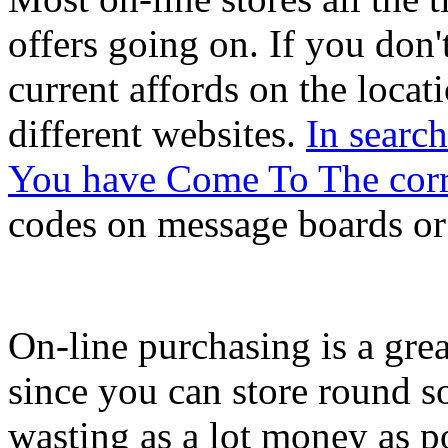
offers going on. If you don
current affords on the locati
different websites.
In searc
You have Come To The corr
codes on message boards or
On-line purchasing is a gr
since you can store round so
wasting as a lot money as p