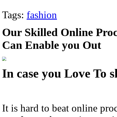
Tags:
fashion
Our Skilled Online Pr
Can Enable you Out
In case you Love To 
It is hard to beat online pr