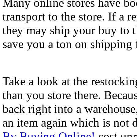
Many online stores have bod
transport to the store. If a r
they may ship your buy to th
save you a ton on shipping 
Take a look at the restocking
than you store there. Becaus
back right into a warehouse
an item again which is not 
By Buying Online!
cost unr