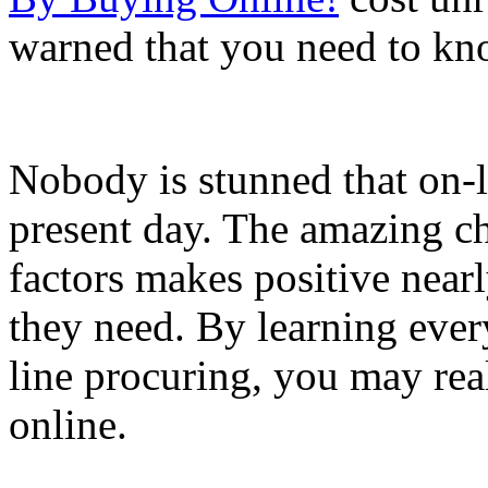
warned that you need to kn
Nobody is stunned that on-l
present day. The amazing ch
factors makes positive near
they need. By learning ever
line procuring, you may rea
online.