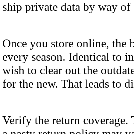
ship private data by way of 
Once you store online, the be
every season. Identical to in
wish to clear out the outd
for the new. That leads to d
Verify the return coverage. 
a nasty return policy may v