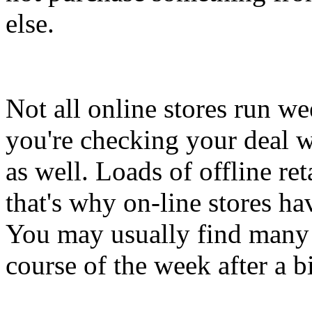
else.
Not all online stores run we
you're checking your deal w
as well. Loads of offline re
that's why on-line stores ha
You may usually find many g
course of the week after a bi