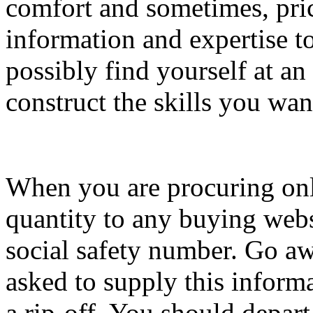
comfort and sometimes, pric
information and expertise to
possibly find yourself at an
construct the skills you wan
When you are procuring onli
quantity to any buying webs
social safety number. Go aw
asked to supply this informa
a rip-off. You should depart