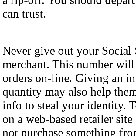
can trust.
Never give out your Social 
merchant. This number will 
orders on-line. Giving an in
quantity may also help them
info to steal your identity. 
on a web-based retailer site
not purchase something fr