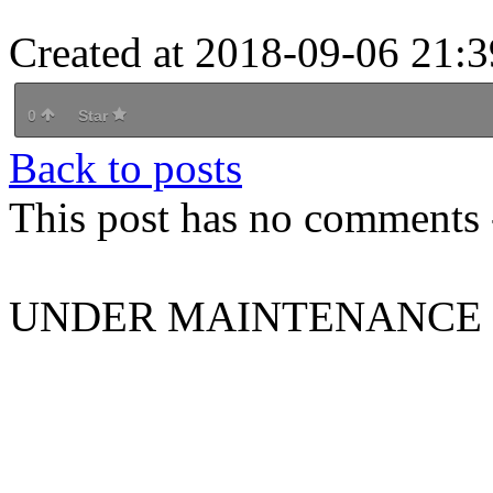
Created at 2018-09-06 21:3
0
Star
Back to posts
This post has no comments -
UNDER MAINTENANCE