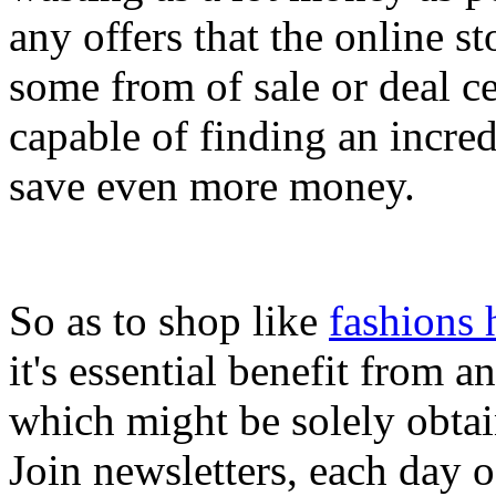
any offers that the online s
some from of sale or deal c
capable of finding an incre
save even more money.
So as to shop like
fashions 
it's essential benefit from 
which might be solely obta
Join newsletters, each day 