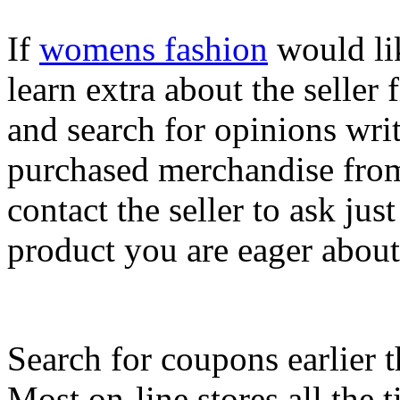
If
womens fashion
would lik
learn extra about the seller f
and search for opinions wri
purchased merchandise from 
contact the seller to ask jus
product you are eager about
Search for coupons earlier 
Most on-line stores all the