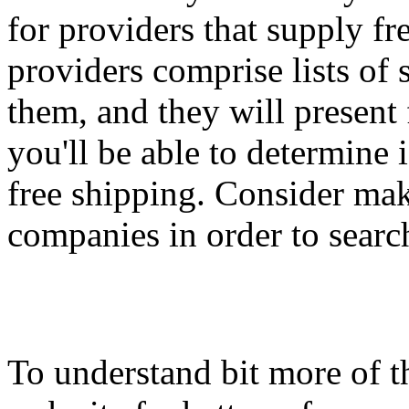
for providers that supply fr
providers comprise lists o
them, and they will present
you'll be able to determine 
free shipping. Consider ma
companies in order to search
To understand bit more of th