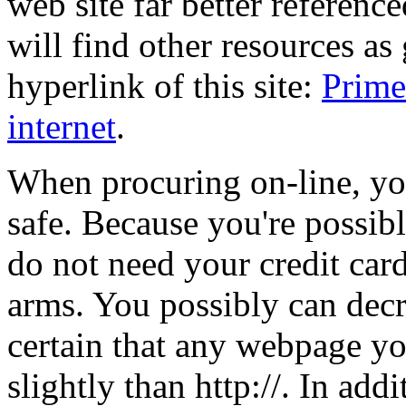
web site far better referenced
will find other resources as
hyperlink of this site:
Prime
internet
.
When procuring on-line, yo
safe. Because you're possib
do not need your credit card
arms. You possibly can dec
certain that any webpage you
slightly than http://. In add