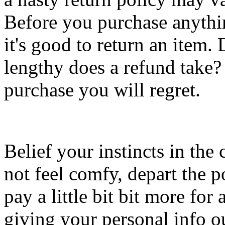
Before you purchase anythin
it's good to return an item
lengthy does a refund take?
purchase you will regret.
Belief your instincts in the
not feel comfy, depart the po
pay a little bit bit more for
giving your personal info out