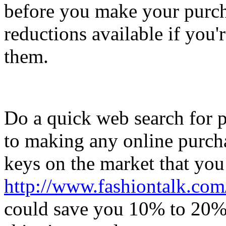
before you make your purch
reductions available if you'r
them.
Do a quick web search for 
to making any online purcha
keys on the market that you
http://www.fashiontalk.com/
could save you 10% to 20%, 