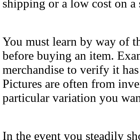
shipping or a low cost on a
You must learn by way of t
before buying an item. Exami
merchandise to verify it has 
Pictures are often from inve
particular variation you wan
In the event you steadily sh