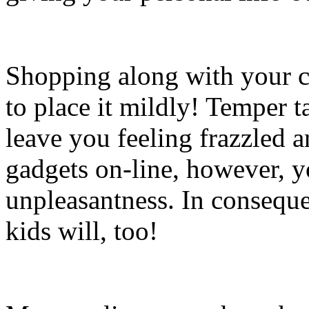
Shopping along with your ch
to place it mildly! Temper 
leave you feeling frazzled 
gadgets on-line, however, y
unpleasantness. In conseque
kids will, too!