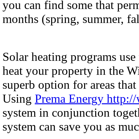
you can find some that perm
months (spring, summer, fall
Solar heating programs use 
heat your property in the Wi
superb option for areas that 
Using
Prema Energy http:/
system in conjunction toget
system can save you as much