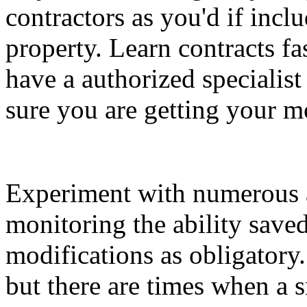
contractors as you'd if incl
property. Learn contracts fa
have a authorized specialist
sure you are getting your m
Experiment with numerous 
monitoring the ability sav
modifications as obligatory
but there are times when a 