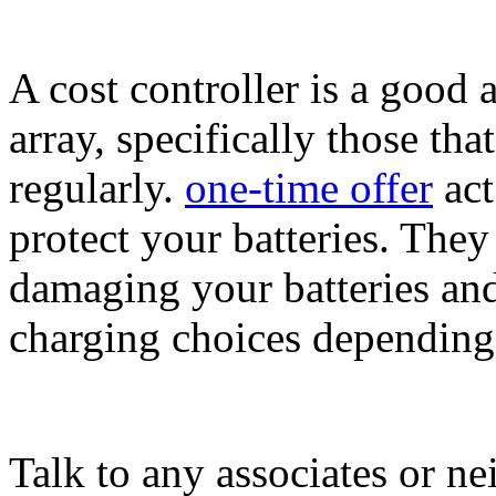
A cost controller is a good 
array, specifically those th
regularly.
one-time offer
act
protect your batteries. The
damaging your batteries an
charging choices dependin
Talk to any associates or n