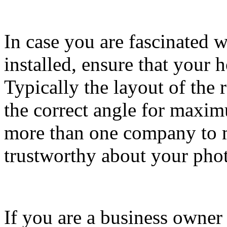
In case you are fascinated 
installed, ensure that your h
Typically the layout of the
the correct angle for maxi
more than one company to m
trustworthy about your photo
If you are a business owner