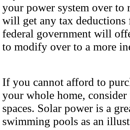
your power system over to r
will get any tax deductions 
federal government will off
to modify over to a more i
If you cannot afford to purc
your whole home, consider u
spaces. Solar power is a gr
swimming pools as an illust