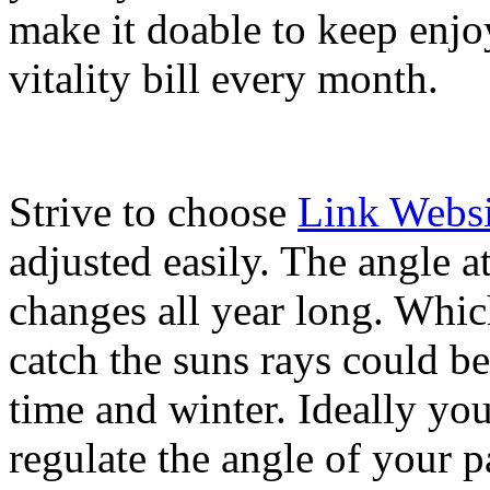
make it doable to keep enjo
vitality bill every month.
Strive to choose
Link Websi
adjusted easily. The angle a
changes all year long. Whic
catch the suns rays could b
time and winter. Ideally you 
regulate the angle of your p