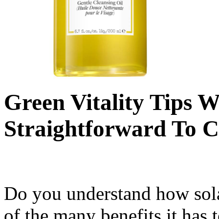
Green Vitality Tips 
Straightforward To C
Do you understand how sola
of the many benefits it has