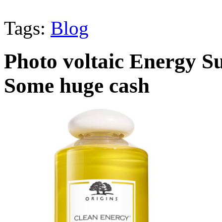
Tags:
Blog
Photo voltaic Energy S
Some huge cash