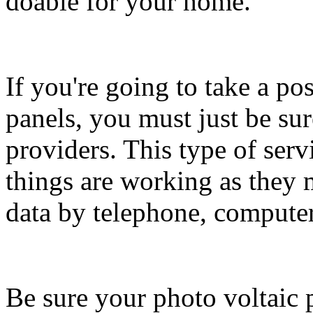
doable for your home.
If you're going to take a po
panels, you must just be su
providers. This type of serv
things are working as they 
data by telephone, compute
Be sure your photo voltaic 