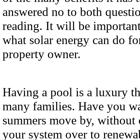
answered no to both questio
reading. It will be importan
what solar energy can do for
property owner.
Having a pool is a luxury t
many families. Have you wa
summers move by, without 
your system over to renewa