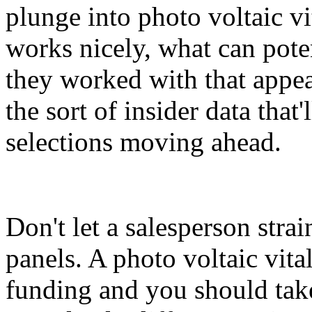
plunge into photo voltaic v
works nicely, what can pote
they worked with that appear
the sort of insider data that
selections moving ahead.
Don't let a salesperson stra
panels. A photo voltaic vita
funding and you should take