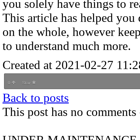
you solely have things to re
This article has helped you
on the whole, however keep
to understand much more.
Created at 2021-02-27 11:2
0
Star
Back to posts
This post has no comments -
UNDER MAINTENANCE