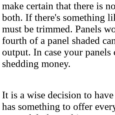
make certain that there is 
both. If there's something li
must be trimmed. Panels wo
fourth of a panel shaded can
output. In case your panels c
shedding money.
It is a wise decision to have
has something to offer every