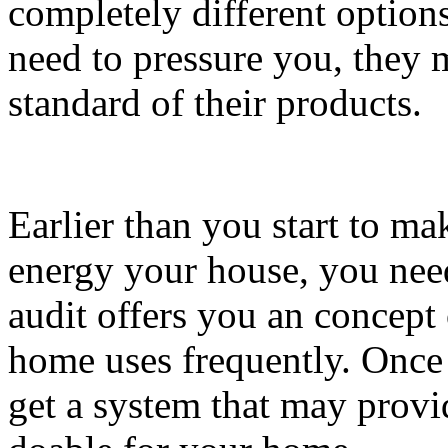
completely different options
need to pressure you, they 
standard of their products.
Earlier than you start to ma
energy your house, you need 
audit offers you an concept 
home uses frequently. Once
get a system that may provid