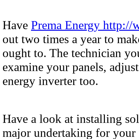
Have
Prema Energy http:/
out two times a year to make
ought to. The technician you
examine your panels, adjust
energy inverter too.
Have a look at installing so
major undertaking for your