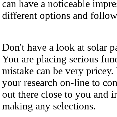
can have a noticeable impr
different options and follow
Don't have a look at solar p
You are placing serious fun
mistake can be very pricey.
your research on-line to com
out there close to you and i
making any selections.