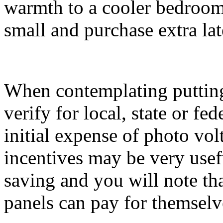
warmth to a cooler bedroom.
small and purchase extra lat
When contemplating putting i
verify for local, state or fe
initial expense of photo vol
incentives may be very usef
saving and you will note th
panels can pay for themselv