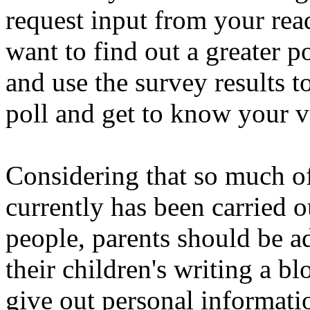
request input from your rea
want to find out a greater p
and use the survey results t
poll and get to know your v
Considering that so much of
currently has been carried 
people, parents should be ad
their children's writing a b
give out personal informati