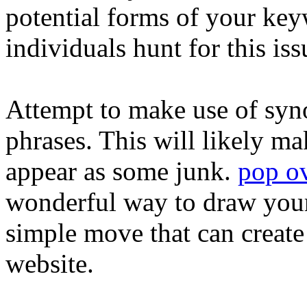
potential forms of your key
individuals hunt for this iss
Attempt to make use of sy
phrases. This will likely ma
appear as some junk.
pop ov
wonderful way to draw your 
simple move that can create 
website.