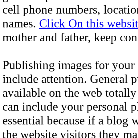
cell phone numbers, locatio
names.
Click On this websi
mother and father, keep co
Publishing images for your 
include attention. General 
available on the web totall
can include your personal p
essential because if a blog w
the website visitors they ma