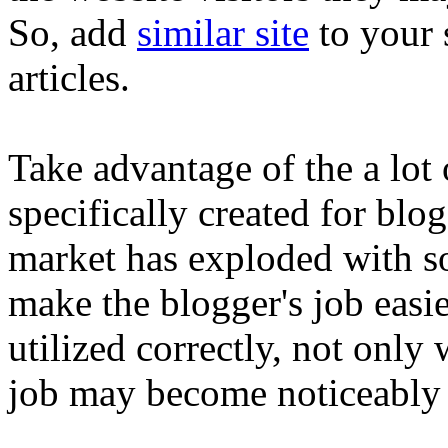
So, add
similar site
to your 
articles.
Take advantage of the a lo
specifically created for blo
market has exploded with s
make the blogger's job easie
utilized correctly, not only
job may become noticeably q