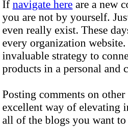
If
navigate here
are a new co
you are not by yourself. Jus
even really exist. These days
every organization website.
invaluable strategy to conn
products in a personal and 
Posting comments on other 
excellent way of elevating i
all of the blogs you want to