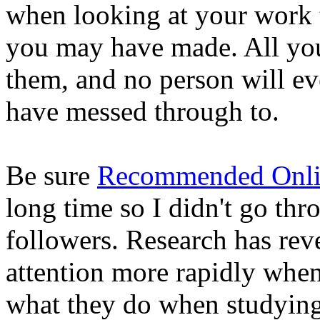
when looking at your work 
you may have made. All you 
them, and no person will e
have messed through to.
Be sure
Recommended Onlin
long time so I didn't go thr
followers. Research has rev
attention more rapidly whe
what they do when studying 