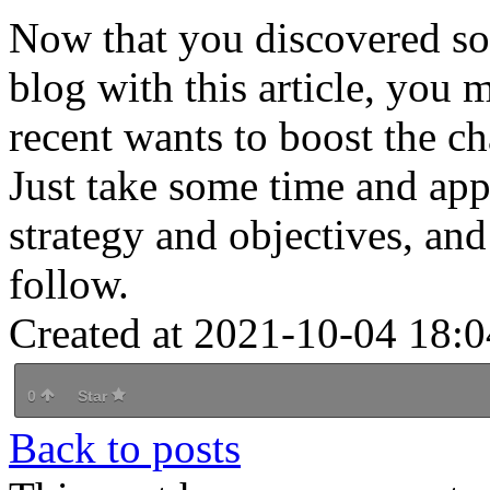
Now that you discovered som
blog with this article, you 
recent wants to boost the c
Just take some time and appl
strategy and objectives, and 
follow.
Created at 2021-10-04 18:0
0
Star
Back to posts