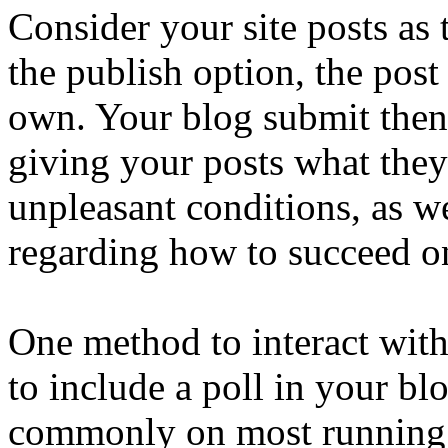
Consider your site posts as 
the publish option, the post 
own. Your blog submit then g
giving your posts what the
unpleasant conditions, as w
regarding how to succeed on
One method to interact with
to include a poll in your blog
commonly on most running a