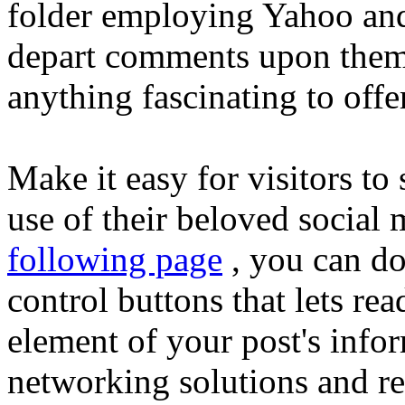
folder employing Yahoo and
depart comments upon them
anything fascinating to offe
Make it easy for visitors to
use of their beloved social 
following page
, you can do
control buttons that lets re
element of your post's infor
networking solutions and re