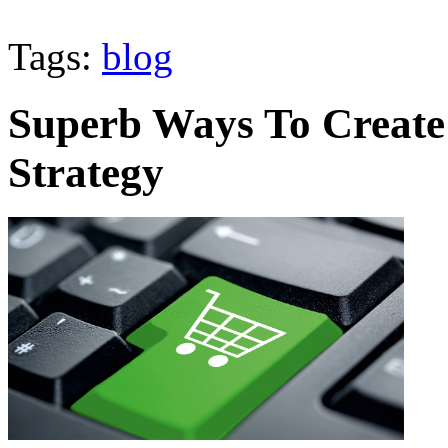
Tags:
blog
Superb Ways To Create 
Strategy