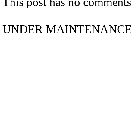
This post has no comments -
UNDER MAINTENANCE