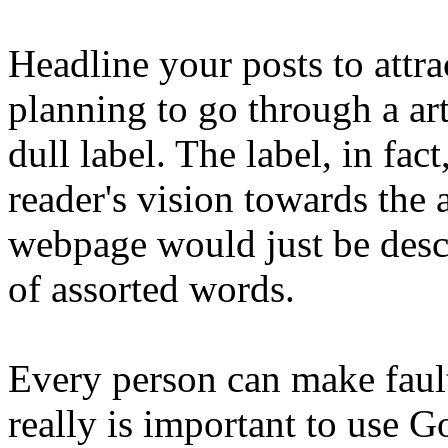
Headline your posts to attra
planning to go through a ar
dull label. The label, in fact,
reader's vision towards the 
webpage would just be descr
of assorted words.
Every person can make faults
really is important to use 