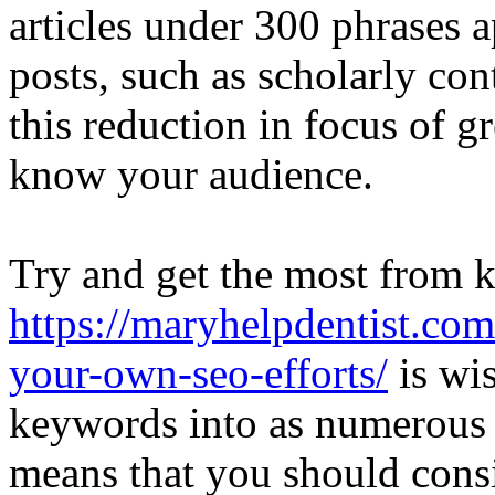
articles under 300 phrases 
posts, such as scholarly co
this reduction in focus of g
know your audience.
Try and get the most from 
https://maryhelpdentist.co
your-own-seo-efforts/
is wis
keywords into as numerous 
means that you should consis